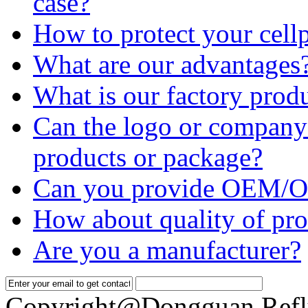
case?
How to protect your cell
What are our advantages
What is our factory prod
Can the logo or company 
products or package?
Can you provide OEM/O
How about quality of pro
Are you a manufacturer?
Copyright@Dongguan Refl