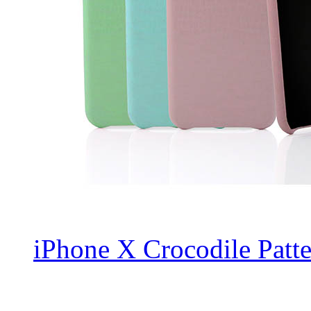
iPhone X Crocodile Patte