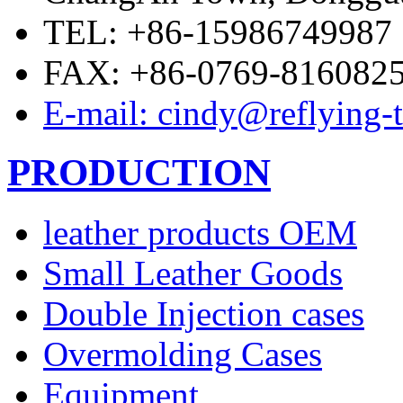
TEL: +86-15986749987
FAX: +86-0769-816082
E-mail: cindy@reflying-
PRODUCTION
leather products OEM
Small Leather Goods
Double Injection cases
Overmolding Cases
Equipment