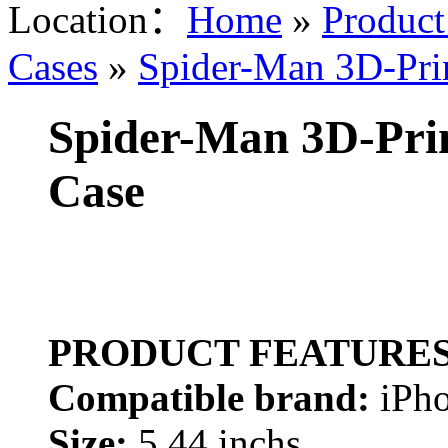
Location：
Home
»
Product
Cases
»
Spider-Man 3D-Prin
Spider-Man 3D-Prin
Case
PRODUCT FEATURE
Compatible brand:
iPho
Size:
5.44 inchs