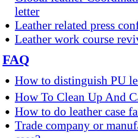
letter
Leather related press con
Leather work course rev
FAQ
How to distinguish PU le
How To Clean Up And Ca
How to do leather case fa
Trade company or manufac