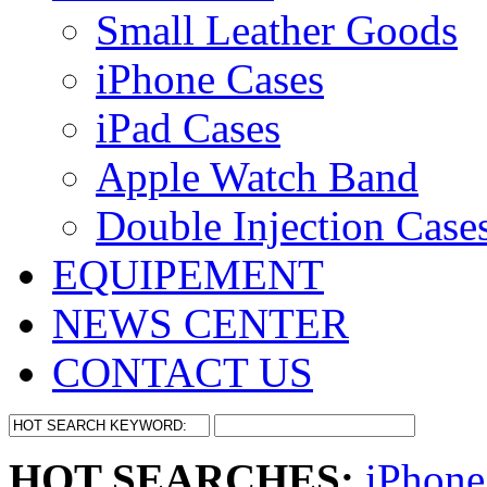
Small Leather Goods
iPhone Cases
iPad Cases
Apple Watch Band
Double Injection Case
EQUIPEMENT
NEWS CENTER
CONTACT US
HOT SEARCHES:
iPhone