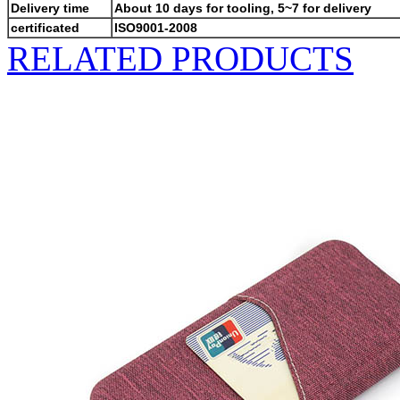
Delivery time
About 10 days for tooling, 5~7 for delivery
certificated
ISO9001-2008
RELATED PRODUCTS