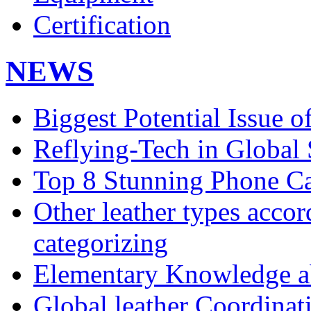
Certification
NEWS
Biggest Potential Issue o
Reflying-Tech in Global
Top 8 Stunning Phone Ca
Other leather types accor
categorizing
Elementary Knowledge ab
Global leather Coordina