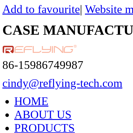
Add to favourite
|
Website 
CASE MANUFACT
86-15986749987
cindy@reflying-tech.com
HOME
ABOUT US
PRODUCTS