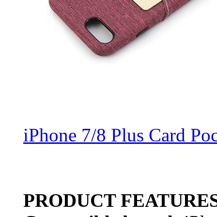
iPhone 7/8 Plus Card Po
PRODUCT FEATURE