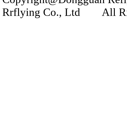
Rrflying Co., Ltd All Ri