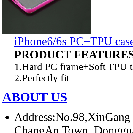
iPhone6/6s PC+TPU cas
PRODUCT FEATURE
1.Hard PC frame+Soft TPU to
2.Perfectly fit
ABOUT US
Address:No.98,XinGang
ChangAn Town, Donggua