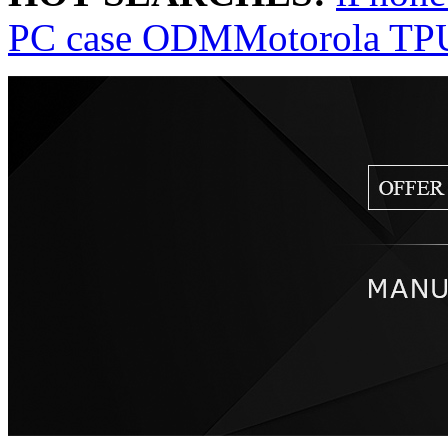
PC case ODM
Motorola TP