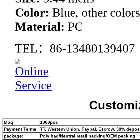
Color:
Blue, other color
Material:
PC
TEL：
86-13480139407
Customiz
Moq
1000pcs
Payment Terms
TT, Western Union, Paypal, Escrow. 30% deposi
package:
Poly bag/Neutral retail packing/OEM packing