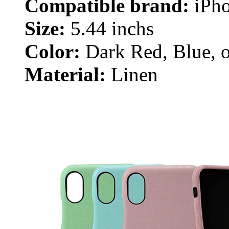
Compatible brand:
iPho
Size:
5.44 inchs
Color:
Dark Red, Blue, o
Material:
Linen