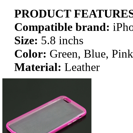
PRODUCT FEATURE
Compatible brand:
iPh
Size:
5.8 inchs
Color:
Green, Blue, Pink
Material:
Leather