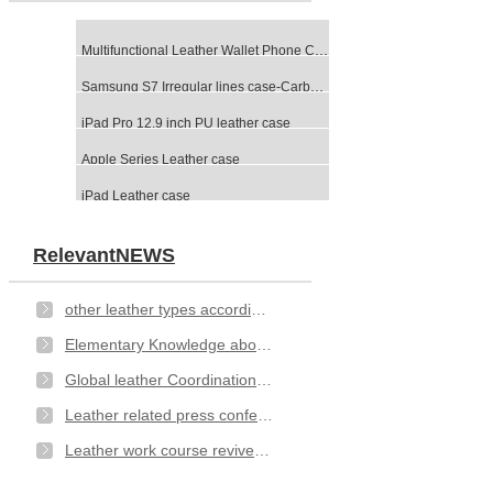
Multifunctional Leather Wallet Phone Case-Black
Samsung S7 Irregular lines case-Carbon Fibre
iPad Pro 12.9 inch PU leather case
Apple Series Leather case
iPad Leather case
RelevantNEWS
other leather types according to different method of categorizing
Elementary Knowledge about Leather- types
Global leather Coordination Committee issued an open letter
Leather related press conference
Leather work course revived at Hexham