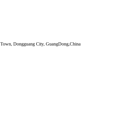
 Town, Dongguang City, GuangDong,China