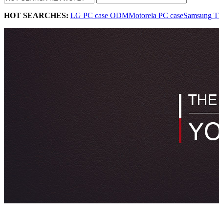
HOT SEARCHES:
LG PC case ODM
Motorela PC case
Samsung T