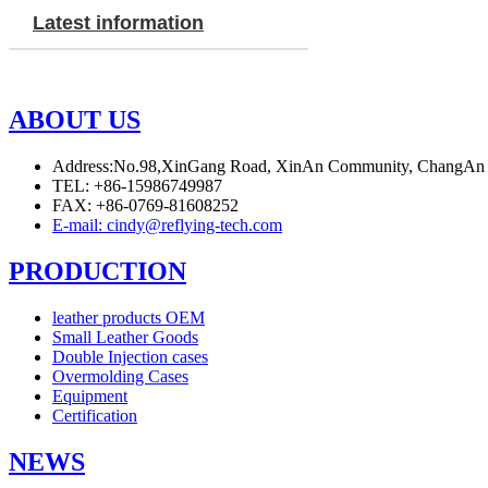
Latest information
ABOUT US
Address:No.98,XinGang Road, XinAn Community, ChangAn
TEL: +86-15986749987
FAX: +86-0769-81608252
E-mail: cindy@reflying-tech.com
PRODUCTION
leather products OEM
Small Leather Goods
Double Injection cases
Overmolding Cases
Equipment
Certification
NEWS