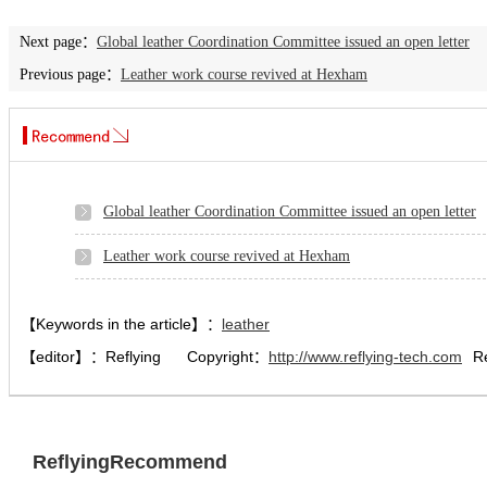
Next page：
Global leather Coordination Committee issued an open letter
Previous page：
Leather work course revived at Hexham
Global leather Coordination Committee issued an open letter
Leather work course revived at Hexham
【Keywords in the article】：
leather
【editor】：
Reflying
Copyright：
http://www.reflying-tech.com
R
ReflyingRecommend