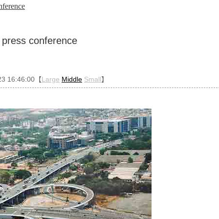
onference
d press conference
23 16:46:00【
Large
Middle
Small
】