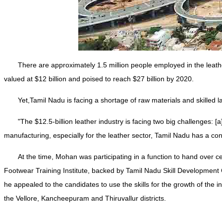
There are approximately 1.5 million people employed in the leather
valued at $12 billion and poised to reach $27 billion by 2020.
Yet,Tamil Nadu is facing a shortage of raw materials and skilled 
"The $12.5-billion leather industry is facing two big challenges: 
manufacturing, especially for the leather sector, Tamil Nadu has a co
At the time, Mohan was participating in a function to hand over c
Footwear Training Institute, backed by Tamil Nadu Skill Development C
he appealed to the candidates to use the skills for the growth of the 
the Vellore, Kancheepuram and Thiruvallur districts.