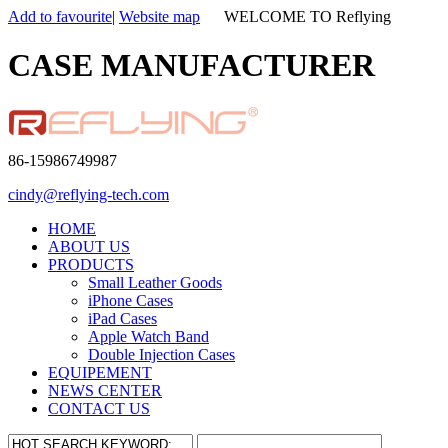
Add to favourite
|
Website map
WELCOME TO Reflying
CASE MANUFACTURER
86-15986749987
cindy@reflying-tech.com
HOME
ABOUT US
PRODUCTS
Small Leather Goods
iPhone Cases
iPad Cases
Apple Watch Band
Double Injection Cases
EQUIPEMENT
NEWS CENTER
CONTACT US