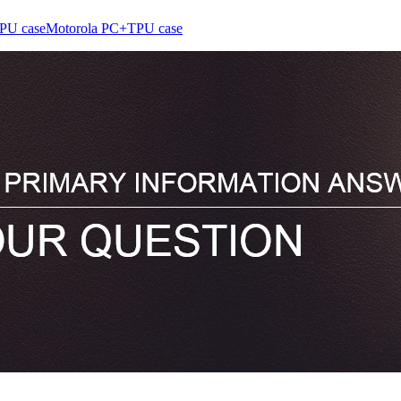
PU case
Motorola PC+TPU case