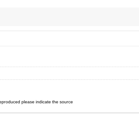
eproduced please indicate the source