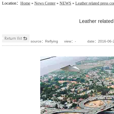
Location
：
Home
»
News Center
»
NEWS
»
Leather related press c
Leather relate
source：Reflying
view：
-
date：2016-06-