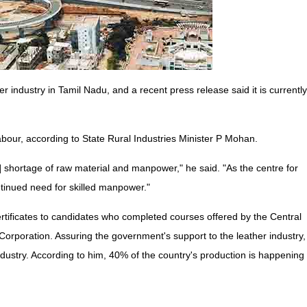
 industry in Tamil Nadu, and a recent press release said it is currently
labour, according to State Rural Industries Minister P Mohan.
[a] shortage of raw material and manpower," he said. "As the centre for
ntinued need for skilled manpower."
ertificates to candidates who completed courses offered by the Central
orporation. Assuring the government's support to the leather industry,
industry. According to him, 40% of the country's production is happening 