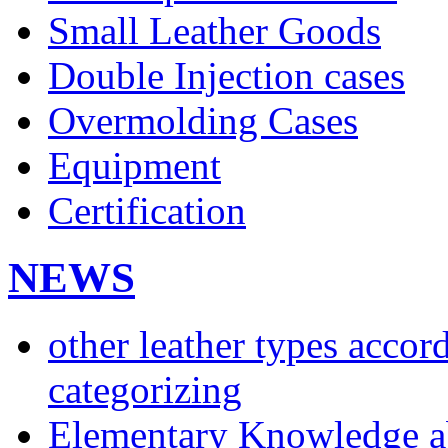
Small Leather Goods
Double Injection cases
Overmolding Cases
Equipment
Certification
NEWS
other leather types accor
categorizing
Elementary Knowledge ab