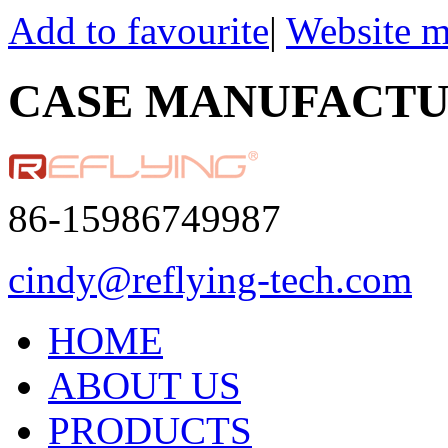
Add to favourite
|
Website 
CASE MANUFACT
86-15986749987
cindy@reflying-tech.com
HOME
ABOUT US
PRODUCTS