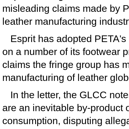
misleading claims made by P
leather manufacturing industr
Esprit has adopted PETA's 
on a number of its footwear p
claims the fringe group has 
manufacturing of leather globa
In the letter, the GLCC not
are an inevitable by-product 
consumption, disputing allega