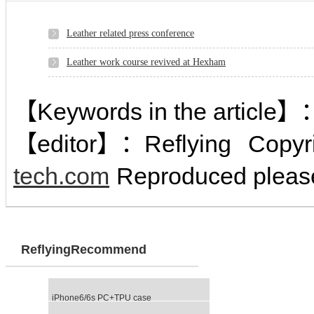
Leather related press conference
Leather work course revived at Hexham
【Keywords in the article】
【editor】：
Reflying
Copyr
tech.com
Reproduced please
ReflyingRecommend
iPhone6/6s PC+TPU case