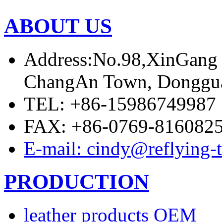
ABOUT US
Address:No.98,XinGang
ChangAn Town, Donggua
TEL: +86-15986749987
FAX: +86-0769-816082
E-mail: cindy@reflying-
PRODUCTION
leather products OEM