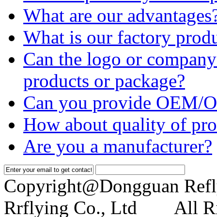
What are our advantages
What is our factory prod
Can the logo or company 
products or package?
Can you provide OEM/O
How about quality of pro
Are you a manufacturer?
Copyright@Dongguan Refl
Rrflying Co., Ltd All Ri