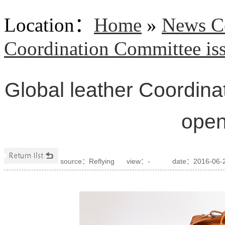
Location
：
Home
»
News C
Coordination Committee iss
Global leather Coordin
open
source：Reflying
view：
-
date：2016-06-