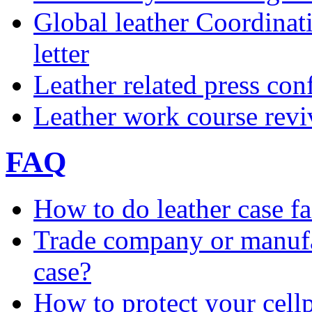
Global leather Coordina
letter
Leather related press con
Leather work course rev
FAQ
How to do leather case fa
Trade company or manufac
case?
How to protect your cell