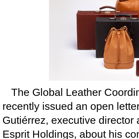
The Global Leather Coord
recently issued an open lett
Gutiérrez, executive director
Esprit Holdings, about his c