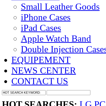
Small Leather Goods
iPhone Cases
iPad Cases
Apple Watch Band
Double Injection Case
EQUIPEMENT
NEWS CENTER
CONTACT US
HOT SEARCHES:
LG PC