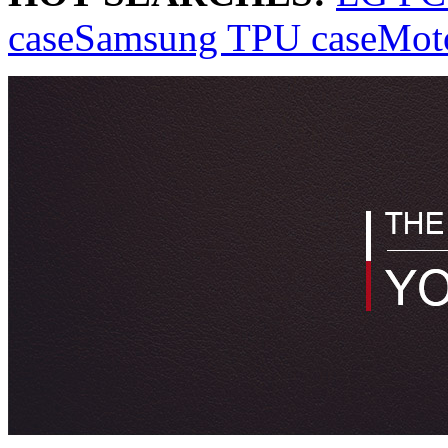
case
Samsung TPU case
Mot