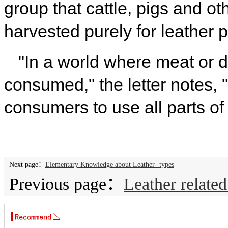
group that cattle, pigs and o
harvested purely for leather 
"In a world where meat or d
consumed," the letter notes, "
consumers to use all parts of
Next page：
Elementary Knowledge about Leather- types
Previous page：
Leather relate