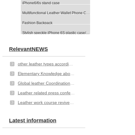
iPhone6/6s stand case
Multifunctional Leather Wallet Phone Case-Black
Fashion Backpack
Stylish speckle iPhone 6S plastic case/cover
RelevantNEWS
other leather types according to different method of categorizing
Elementary Knowledge about Leather- types
Global leather Coordination Committee issued an open letter
Leather related press conference
Leather work course revived at Hexham
Latest information